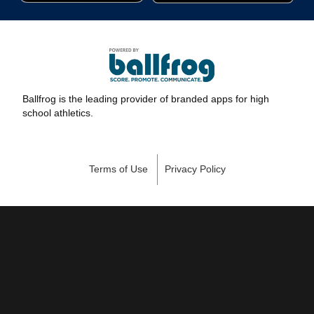
Ballfrog is the leading provider of branded apps for high
school athletics.
Terms of Use
Privacy Policy