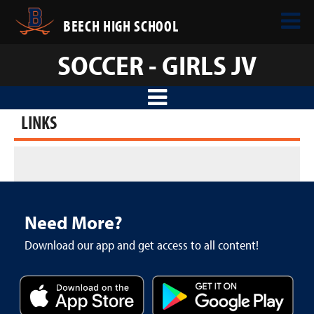
BEECH HIGH SCHOOL
SOCCER - GIRLS JV
LINKS
Need More?
Download our app and get access to all content!