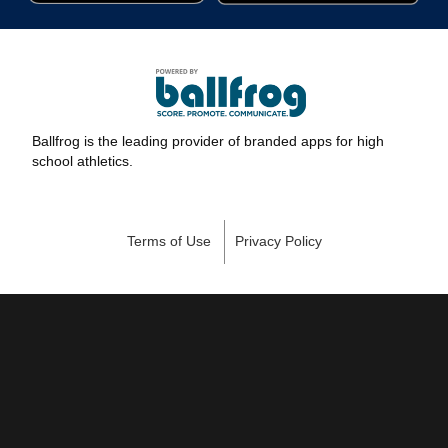
Ballfrog is the leading provider of branded apps for high
school athletics.
Terms of Use
Privacy Policy