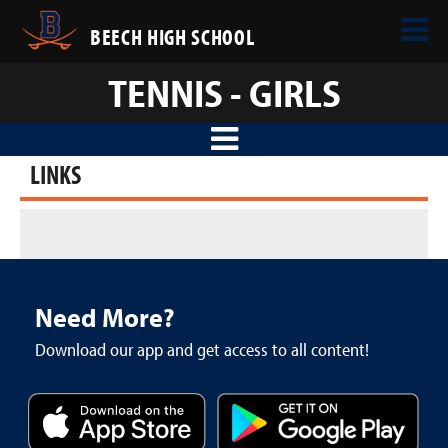
BEECH HIGH SCHOOL
TENNIS - GIRLS
LINKS
Need More?
Download our app and get access to all content!